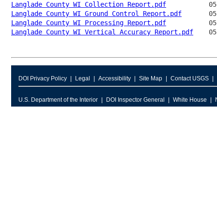
Langlade County WI Collection Report.pdf
Langlade County WI Ground Control Report.pdf
Langlade County WI Processing Report.pdf
Langlade County WI Vertical Accuracy Report.pdf
DOI Privacy Policy
Legal
Accessibility
Site Map
Contact USGS
U.S. Department of the Interior
DOI Inspector General
White House