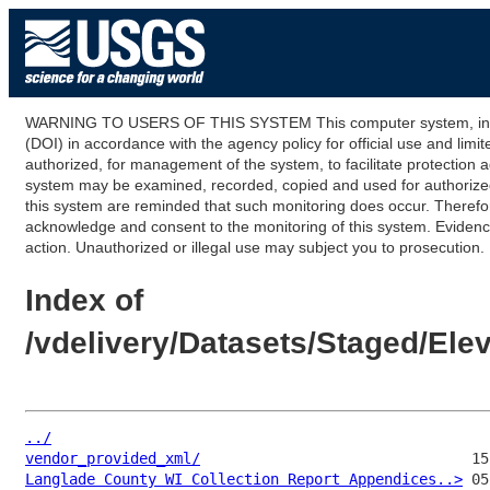
WARNING TO USERS OF THIS SYSTEM This computer system, including
(DOI) in accordance with the agency policy for official use and limi
authorized, for management of the system, to facilitate protection a
system may be examined, recorded, copied and used for authorized p
this system are reminded that such monitoring does occur. Therefor
acknowledge and consent to the monitoring of this system. Evidence 
action. Unauthorized or illegal use may subject you to prosecution.
Index of
/vdelivery/Datasets/Staged/El
../
vendor_provided_xml/
Langlade County WI Collection Report Appendices..>