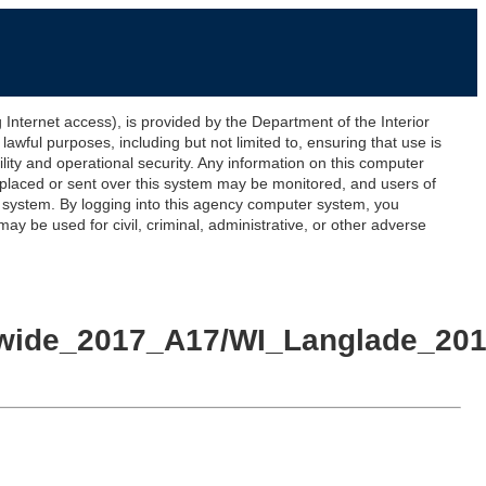
ernet access), is provided by the Department of the Interior
awful purposes, including but not limited to, ensuring that use is
lity and operational security. Any information on this computer
 placed or sent over this system may be monitored, and users of
s system. By logging into this agency computer system, you
y be used for civil, criminal, administrative, or other adverse
ewide_2017_A17/WI_Langlade_2017