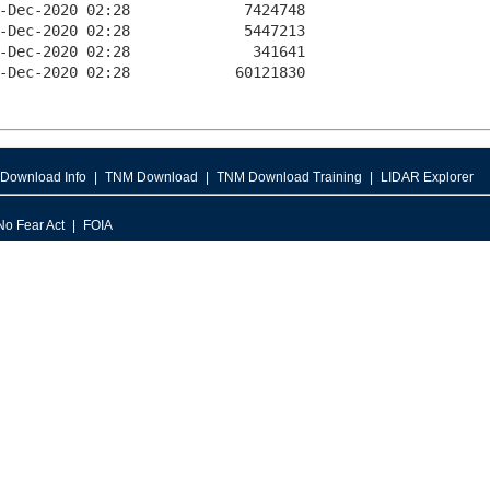
Download Info
TNM Download
TNM Download Training
LIDAR Explorer
No Fear Act
FOIA