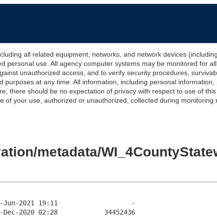
 all related equipment, networks, and network devices (including Int
ted personal use. All agency computer systems may be monitored for all l
gainst unauthorized access, and to verify security procedures, survivabi
urposes at any time. All information, including personal information,
e, there should be no expectation of privacy with respect to use of thi
of your use, authorized or unauthorized, collected during monitoring ma
evation/metadata/WI_4CountyStat