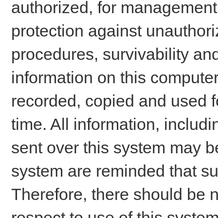
authorized, for management o
protection against unauthori
procedures, survivability an
information on this comput
recorded, copied and used f
time. All information, includ
sent over this system may be
system are reminded that su
Therefore, there should be n
respect to use of this system