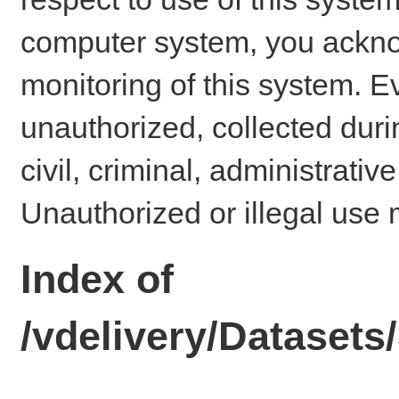
computer system, you ackno
monitoring of this system. E
unauthorized, collected dur
civil, criminal, administrativ
Unauthorized or illegal use 
Index of
/vdelivery/Dataset