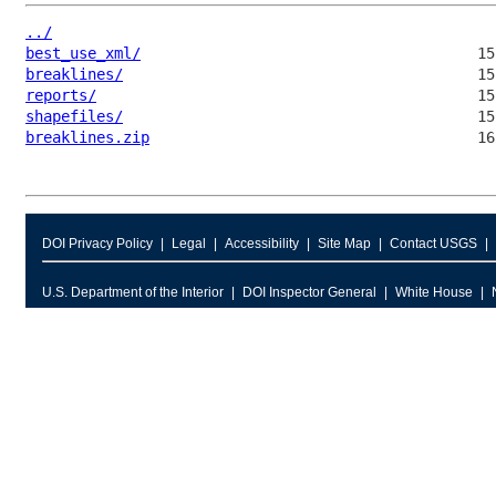
../
best_use_xml/
breaklines/
reports/
shapefiles/
breaklines.zip
DOI Privacy Policy
Legal
Accessibility
Site Map
Contact USGS
U.S. Department of the Interior
DOI Inspector General
White House