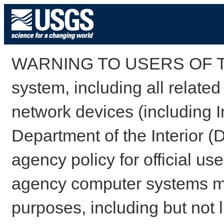
WARNING TO USERS OF TH
system, including all relate
network devices (including I
Department of the Interior (
agency policy for official us
agency computer systems may
purposes, including but not l