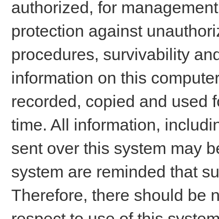
authorized, for management o
protection against unauthori
procedures, survivability an
information on this comput
recorded, copied and used f
time. All information, includ
sent over this system may be
system are reminded that su
Therefore, there should be n
respect to use of this system