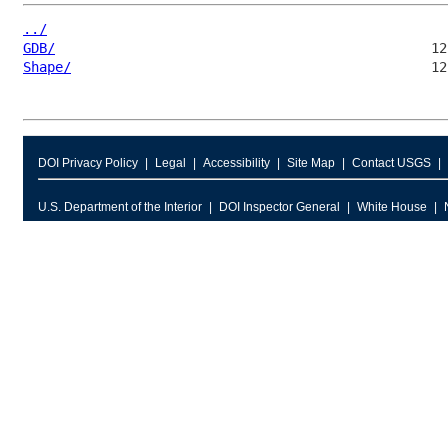
../
GDB/
Shape/
DOI Privacy Policy
Legal
Accessibility
Site Map
Contact USGS
U.S. Department of the Interior
DOI Inspector General
White House