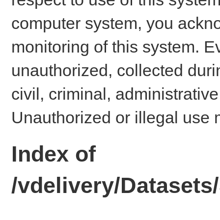
computer system, you ackno
monitoring of this system. E
unauthorized, collected dur
civil, criminal, administrativ
Unauthorized or illegal use 
Index of
/vdelivery/Dataset