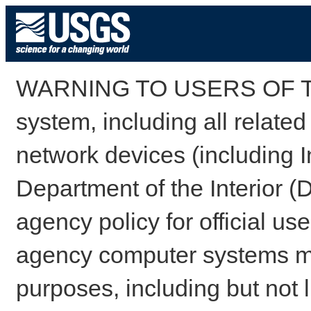
WARNING TO USERS OF TH
system, including all relate
network devices (including I
Department of the Interior (
agency policy for official us
agency computer systems may
purposes, including but not l