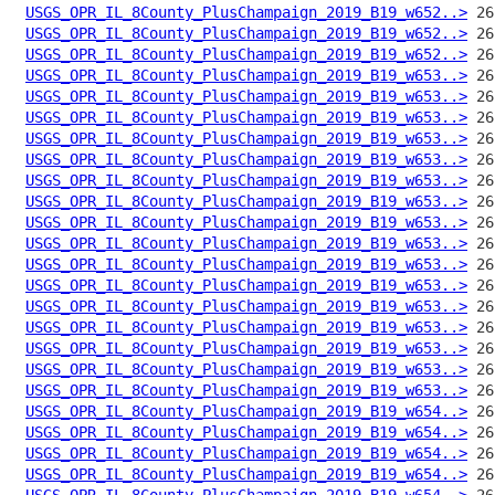
USGS_OPR_IL_8County_PlusChampaign_2019_B19_w652..>
USGS_OPR_IL_8County_PlusChampaign_2019_B19_w652..>
USGS_OPR_IL_8County_PlusChampaign_2019_B19_w652..>
USGS_OPR_IL_8County_PlusChampaign_2019_B19_w653..>
USGS_OPR_IL_8County_PlusChampaign_2019_B19_w653..>
USGS_OPR_IL_8County_PlusChampaign_2019_B19_w653..>
USGS_OPR_IL_8County_PlusChampaign_2019_B19_w653..>
USGS_OPR_IL_8County_PlusChampaign_2019_B19_w653..>
USGS_OPR_IL_8County_PlusChampaign_2019_B19_w653..>
USGS_OPR_IL_8County_PlusChampaign_2019_B19_w653..>
USGS_OPR_IL_8County_PlusChampaign_2019_B19_w653..>
USGS_OPR_IL_8County_PlusChampaign_2019_B19_w653..>
USGS_OPR_IL_8County_PlusChampaign_2019_B19_w653..>
USGS_OPR_IL_8County_PlusChampaign_2019_B19_w653..>
USGS_OPR_IL_8County_PlusChampaign_2019_B19_w653..>
USGS_OPR_IL_8County_PlusChampaign_2019_B19_w653..>
USGS_OPR_IL_8County_PlusChampaign_2019_B19_w653..>
USGS_OPR_IL_8County_PlusChampaign_2019_B19_w653..>
USGS_OPR_IL_8County_PlusChampaign_2019_B19_w653..>
USGS_OPR_IL_8County_PlusChampaign_2019_B19_w654..>
USGS_OPR_IL_8County_PlusChampaign_2019_B19_w654..>
USGS_OPR_IL_8County_PlusChampaign_2019_B19_w654..>
USGS_OPR_IL_8County_PlusChampaign_2019_B19_w654..>
USGS_OPR_IL_8County_PlusChampaign_2019_B19_w654..>