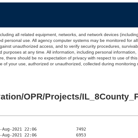
 all related equipment, networks, and network devices (including Int
ted personal use. All agency computer systems may be monitored for all l
gainst unauthorized access, and to verify security procedures, survivabi
urposes at any time. All information, including personal information,
e, there should be no expectation of privacy with respect to use of thi
of your use, authorized or unauthorized, collected during monitoring ma
levation/OPR/Projects/IL_8Cou