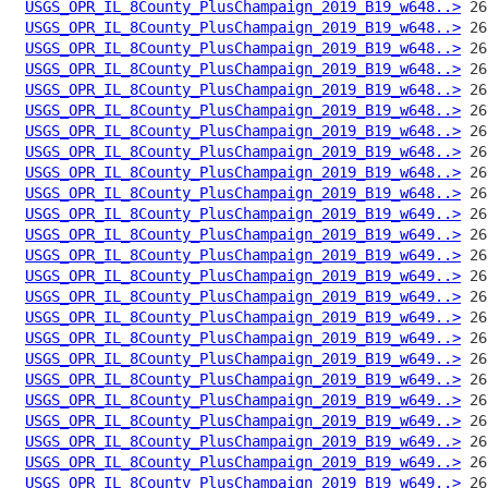
USGS_OPR_IL_8County_PlusChampaign_2019_B19_w648..>
USGS_OPR_IL_8County_PlusChampaign_2019_B19_w648..>
USGS_OPR_IL_8County_PlusChampaign_2019_B19_w648..>
USGS_OPR_IL_8County_PlusChampaign_2019_B19_w648..>
USGS_OPR_IL_8County_PlusChampaign_2019_B19_w648..>
USGS_OPR_IL_8County_PlusChampaign_2019_B19_w648..>
USGS_OPR_IL_8County_PlusChampaign_2019_B19_w648..>
USGS_OPR_IL_8County_PlusChampaign_2019_B19_w648..>
USGS_OPR_IL_8County_PlusChampaign_2019_B19_w648..>
USGS_OPR_IL_8County_PlusChampaign_2019_B19_w648..>
USGS_OPR_IL_8County_PlusChampaign_2019_B19_w649..>
USGS_OPR_IL_8County_PlusChampaign_2019_B19_w649..>
USGS_OPR_IL_8County_PlusChampaign_2019_B19_w649..>
USGS_OPR_IL_8County_PlusChampaign_2019_B19_w649..>
USGS_OPR_IL_8County_PlusChampaign_2019_B19_w649..>
USGS_OPR_IL_8County_PlusChampaign_2019_B19_w649..>
USGS_OPR_IL_8County_PlusChampaign_2019_B19_w649..>
USGS_OPR_IL_8County_PlusChampaign_2019_B19_w649..>
USGS_OPR_IL_8County_PlusChampaign_2019_B19_w649..>
USGS_OPR_IL_8County_PlusChampaign_2019_B19_w649..>
USGS_OPR_IL_8County_PlusChampaign_2019_B19_w649..>
USGS_OPR_IL_8County_PlusChampaign_2019_B19_w649..>
USGS_OPR_IL_8County_PlusChampaign_2019_B19_w649..>
USGS_OPR_IL_8County_PlusChampaign_2019_B19_w649..>