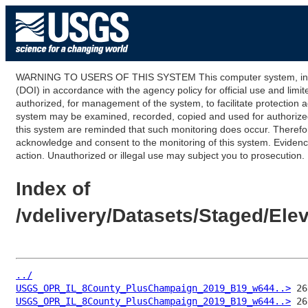
WARNING TO USERS OF THIS SYSTEM This computer system, including
(DOI) in accordance with the agency policy for official use and limi
authorized, for management of the system, to facilitate protection a
system may be examined, recorded, copied and used for authorized p
this system are reminded that such monitoring does occur. Therefor
acknowledge and consent to the monitoring of this system. Evidence 
action. Unauthorized or illegal use may subject you to prosecution.
Index of
/vdelivery/Datasets/Staged/E
../
USGS_OPR_IL_8County_PlusChampaign_2019_B19_w644..>
USGS_OPR_IL_8County_PlusChampaign_2019_B19_w644..>