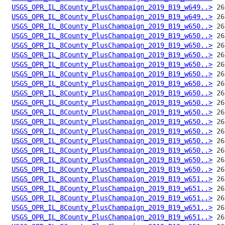
USGS_OPR_IL_8County_PlusChampaign_2019_B19_w649..>
USGS_OPR_IL_8County_PlusChampaign_2019_B19_w649..>
USGS_OPR_IL_8County_PlusChampaign_2019_B19_w650..>
USGS_OPR_IL_8County_PlusChampaign_2019_B19_w650..>
USGS_OPR_IL_8County_PlusChampaign_2019_B19_w650..>
USGS_OPR_IL_8County_PlusChampaign_2019_B19_w650..>
USGS_OPR_IL_8County_PlusChampaign_2019_B19_w650..>
USGS_OPR_IL_8County_PlusChampaign_2019_B19_w650..>
USGS_OPR_IL_8County_PlusChampaign_2019_B19_w650..>
USGS_OPR_IL_8County_PlusChampaign_2019_B19_w650..>
USGS_OPR_IL_8County_PlusChampaign_2019_B19_w650..>
USGS_OPR_IL_8County_PlusChampaign_2019_B19_w650..>
USGS_OPR_IL_8County_PlusChampaign_2019_B19_w650..>
USGS_OPR_IL_8County_PlusChampaign_2019_B19_w650..>
USGS_OPR_IL_8County_PlusChampaign_2019_B19_w650..>
USGS_OPR_IL_8County_PlusChampaign_2019_B19_w650..>
USGS_OPR_IL_8County_PlusChampaign_2019_B19_w650..>
USGS_OPR_IL_8County_PlusChampaign_2019_B19_w650..>
USGS_OPR_IL_8County_PlusChampaign_2019_B19_w651..>
USGS_OPR_IL_8County_PlusChampaign_2019_B19_w651..>
USGS_OPR_IL_8County_PlusChampaign_2019_B19_w651..>
USGS_OPR_IL_8County_PlusChampaign_2019_B19_w651..>
USGS_OPR_IL_8County_PlusChampaign_2019_B19_w651..>