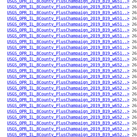
USGS_OPR_IL_8County_PlusChampaign_2019_B19_w651..>
USGS_OPR_IL_8County_PlusChampaign_2019_B19_w651..>
USGS_OPR_IL_8County_PlusChampaign_2019_B19_w651..>
USGS_OPR_IL_8County_PlusChampaign_2019_B19_w651..>
USGS_OPR_IL_8County_PlusChampaign_2019_B19_w651..>
USGS_OPR_IL_8County_PlusChampaign_2019_B19_w651..>
USGS_OPR_IL_8County_PlusChampaign_2019_B19_w651..>
USGS_OPR_IL_8County_PlusChampaign_2019_B19_w651..>
USGS_OPR_IL_8County_PlusChampaign_2019_B19_w651..>
USGS_OPR_IL_8County_PlusChampaign_2019_B19_w651..>
USGS_OPR_IL_8County_PlusChampaign_2019_B19_w651..>
USGS_OPR_IL_8County_PlusChampaign_2019_B19_w652..>
USGS_OPR_IL_8County_PlusChampaign_2019_B19_w652..>
USGS_OPR_IL_8County_PlusChampaign_2019_B19_w652..>
USGS_OPR_IL_8County_PlusChampaign_2019_B19_w652..>
USGS_OPR_IL_8County_PlusChampaign_2019_B19_w652..>
USGS_OPR_IL_8County_PlusChampaign_2019_B19_w652..>
USGS_OPR_IL_8County_PlusChampaign_2019_B19_w652..>
USGS_OPR_IL_8County_PlusChampaign_2019_B19_w652..>
USGS_OPR_IL_8County_PlusChampaign_2019_B19_w652..>
USGS_OPR_IL_8County_PlusChampaign_2019_B19_w652..>
USGS_OPR_IL_8County_PlusChampaign_2019_B19_w652..>
USGS_OPR_IL_8County_PlusChampaign_2019_B19_w652..>
USGS_OPR_IL_8County_PlusChampaign_2019_B19_w652..>