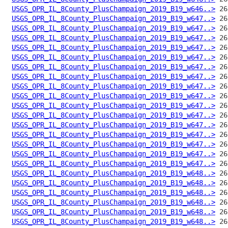
USGS_OPR_IL_8County_PlusChampaign_2019_B19_w646..>
USGS_OPR_IL_8County_PlusChampaign_2019_B19_w647..>
USGS_OPR_IL_8County_PlusChampaign_2019_B19_w647..>
USGS_OPR_IL_8County_PlusChampaign_2019_B19_w647..>
USGS_OPR_IL_8County_PlusChampaign_2019_B19_w647..>
USGS_OPR_IL_8County_PlusChampaign_2019_B19_w647..>
USGS_OPR_IL_8County_PlusChampaign_2019_B19_w647..>
USGS_OPR_IL_8County_PlusChampaign_2019_B19_w647..>
USGS_OPR_IL_8County_PlusChampaign_2019_B19_w647..>
USGS_OPR_IL_8County_PlusChampaign_2019_B19_w647..>
USGS_OPR_IL_8County_PlusChampaign_2019_B19_w647..>
USGS_OPR_IL_8County_PlusChampaign_2019_B19_w647..>
USGS_OPR_IL_8County_PlusChampaign_2019_B19_w647..>
USGS_OPR_IL_8County_PlusChampaign_2019_B19_w647..>
USGS_OPR_IL_8County_PlusChampaign_2019_B19_w647..>
USGS_OPR_IL_8County_PlusChampaign_2019_B19_w647..>
USGS_OPR_IL_8County_PlusChampaign_2019_B19_w647..>
USGS_OPR_IL_8County_PlusChampaign_2019_B19_w648..>
USGS_OPR_IL_8County_PlusChampaign_2019_B19_w648..>
USGS_OPR_IL_8County_PlusChampaign_2019_B19_w648..>
USGS_OPR_IL_8County_PlusChampaign_2019_B19_w648..>
USGS_OPR_IL_8County_PlusChampaign_2019_B19_w648..>
USGS_OPR_IL_8County_PlusChampaign_2019_B19_w648..>