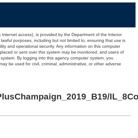
ernet access), is provided by the Department of the Interior
awful purposes, including but not limited to, ensuring that use is
lity and operational security. Any information on this computer
 placed or sent over this system may be monitored, and users of
s system. By logging into this agency computer system, you
y be used for civil, criminal, administrative, or other adverse
nty_PlusChampaign_2019_B19/IL_