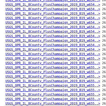
USGS_OPR_IL_8County_PlusChampaign_2019_B19_w654..>
USGS_OPR_IL_8County_PlusChampaign_2019_B19_w654..>
USGS_OPR_IL_8County_PlusChampaign_2019_B19_w654..>
USGS_OPR_IL_8County_PlusChampaign_2019_B19_w654..>
USGS_OPR_IL_8County_PlusChampaign_2019_B19_w654..>
USGS_OPR_IL_8County_PlusChampaign_2019_B19_w654..>
USGS_OPR_IL_8County_PlusChampaign_2019_B19_w654..>
USGS_OPR_IL_8County_PlusChampaign_2019_B19_w654..>
USGS_OPR_IL_8County_PlusChampaign_2019_B19_w654..>
USGS_OPR_IL_8County_PlusChampaign_2019_B19_w654..>
USGS_OPR_IL_8County_PlusChampaign_2019_B19_w654..>
USGS_OPR_IL_8County_PlusChampaign_2019_B19_w654..>
USGS_OPR_IL_8County_PlusChampaign_2019_B19_w655..>
USGS_OPR_IL_8County_PlusChampaign_2019_B19_w655..>
USGS_OPR_IL_8County_PlusChampaign_2019_B19_w655..>
USGS_OPR_IL_8County_PlusChampaign_2019_B19_w655..>
USGS_OPR_IL_8County_PlusChampaign_2019_B19_w655..>
USGS_OPR_IL_8County_PlusChampaign_2019_B19_w655..>
USGS_OPR_IL_8County_PlusChampaign_2019_B19_w655..>
USGS_OPR_IL_8County_PlusChampaign_2019_B19_w655..>
USGS_OPR_IL_8County_PlusChampaign_2019_B19_w655..>
USGS_OPR_IL_8County_PlusChampaign_2019_B19_w655..>
USGS_OPR_IL_8County_PlusChampaign_2019_B19_w655..>