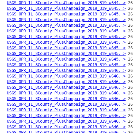
USGS_OPR_IL_8County_PlusChampaign_2019_B19_w644..>
USGS_OPR_IL_8County_PlusChampaign_2019_B19_w645..>
USGS_OPR_IL_8County_PlusChampaign_2019_B19_w645..>
USGS_OPR_IL_8County_PlusChampaign_2019_B19_w645..>
USGS_OPR_IL_8County_PlusChampaign_2019_B19_w645..>
USGS_OPR_IL_8County_PlusChampaign_2019_B19_w645..>
USGS_OPR_IL_8County_PlusChampaign_2019_B19_w645..>
USGS_OPR_IL_8County_PlusChampaign_2019_B19_w645..>
USGS_OPR_IL_8County_PlusChampaign_2019_B19_w645..>
USGS_OPR_IL_8County_PlusChampaign_2019_B19_w645..>
USGS_OPR_IL_8County_PlusChampaign_2019_B19_w645..>
USGS_OPR_IL_8County_PlusChampaign_2019_B19_w645..>
USGS_OPR_IL_8County_PlusChampaign_2019_B19_w646..>
USGS_OPR_IL_8County_PlusChampaign_2019_B19_w646..>
USGS_OPR_IL_8County_PlusChampaign_2019_B19_w646..>
USGS_OPR_IL_8County_PlusChampaign_2019_B19_w646..>
USGS_OPR_IL_8County_PlusChampaign_2019_B19_w646..>
USGS_OPR_IL_8County_PlusChampaign_2019_B19_w646..>
USGS_OPR_IL_8County_PlusChampaign_2019_B19_w646..>
USGS_OPR_IL_8County_PlusChampaign_2019_B19_w646..>
USGS_OPR_IL_8County_PlusChampaign_2019_B19_w646..>
USGS_OPR_IL_8County_PlusChampaign_2019_B19_w646..>
USGS_OPR_IL_8County_PlusChampaign_2019_B19_w646..>
USGS_OPR_IL_8County_PlusChampaign_2019_B19_w646..>