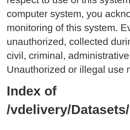
computer system, you ackno
monitoring of this system. E
unauthorized, collected dur
civil, criminal, administrativ
Unauthorized or illegal use 
Index of
/vdelivery/Datase