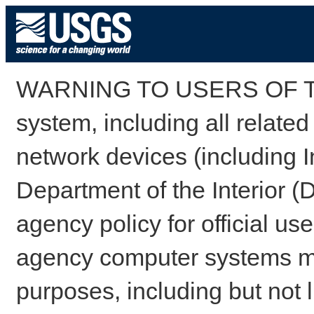
WARNING TO USERS OF TH
system, including all relate
network devices (including I
Department of the Interior (
agency policy for official us
agency computer systems may
purposes, including but not l