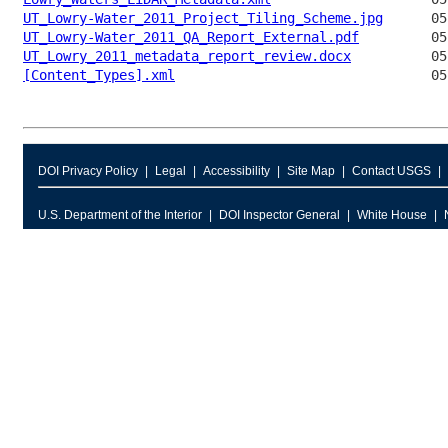
UT_Lowry-Water_2011_Project_Tiling_Scheme.jpg
UT_Lowry-Water_2011_QA_Report_External.pdf
UT_Lowry_2011_metadata_report_review.docx
[Content_Types].xml
DOI Privacy Policy
Legal
Accessibility
Site Map
Contact USGS
U.S. Department of the Interior
DOI Inspector General
White House