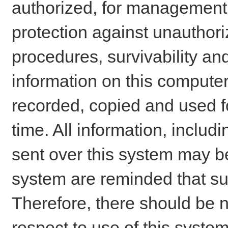
authorized, for management o
protection against unauthori
procedures, survivability an
information on this comput
recorded, copied and used f
time. All information, includ
sent over this system may be
system are reminded that su
Therefore, there should be n
respect to use of this system