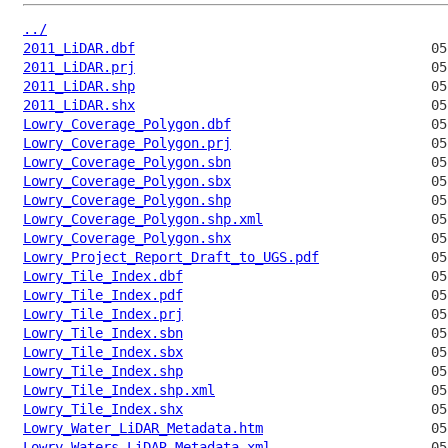
../
2011_LiDAR.dbf
2011_LiDAR.prj
2011_LiDAR.shp
2011_LiDAR.shx
Lowry_Coverage_Polygon.dbf
Lowry_Coverage_Polygon.prj
Lowry_Coverage_Polygon.sbn
Lowry_Coverage_Polygon.sbx
Lowry_Coverage_Polygon.shp
Lowry_Coverage_Polygon.shp.xml
Lowry_Coverage_Polygon.shx
Lowry_Project_Report_Draft_to_UGS.pdf
Lowry_Tile_Index.dbf
Lowry_Tile_Index.pdf
Lowry_Tile_Index.prj
Lowry_Tile_Index.sbn
Lowry_Tile_Index.sbx
Lowry_Tile_Index.shp
Lowry_Tile_Index.shp.xml
Lowry_Tile_Index.shx
Lowry_Water_LiDAR_Metadata.htm
Lowry_Waters_LiDAR_Metadata.xml